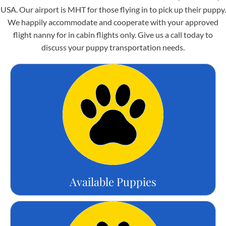
USA. Our airport is MHT for those flying in to pick up their puppy.
We happily accommodate and cooperate with your approved
flight nanny for in cabin flights only. Give us a call today to
discuss your puppy transportation needs.
Available Puppies