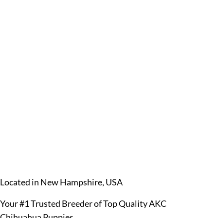
Located in New Hampshire, USA
Your #1 Trusted Breeder of Top Quality AKC
Chihuahua Puppies