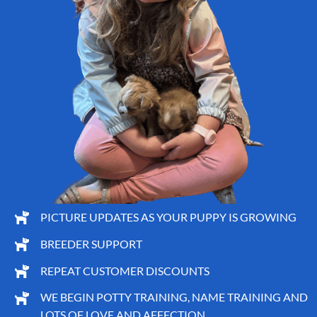
PICTURE UPDATES AS YOUR PUPPY IS GROWING
BREEDER SUPPORT
REPEAT CUSTOMER DISCOUNTS
WE BEGIN POTTY TRAINING, NAME TRAINING AND
LOTS OF LOVE AND AFFECTION