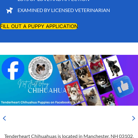
EXAMINED BY LICENSED VETERINARIAN
FILL OUT A PUPPY APPLICATION
Previous
N
Tenderheart Chihuahuas is located in Manchester, NH 03102,