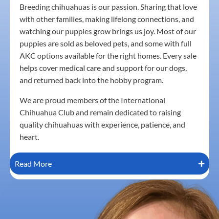
Breeding chihuahuas is our passion. Sharing that love
with other families, making lifelong connections, and
watching our puppies grow brings us joy. Most of our
puppies are sold as beloved pets, and some with full
AKC options available for the right homes. Every sale
helps cover medical care and support for our dogs,
and returned back into the hobby program.
We are proud members of the International
Chihuahua Club and remain dedicated to raising
quality chihuahuas with experience, patience, and
heart.
Read More