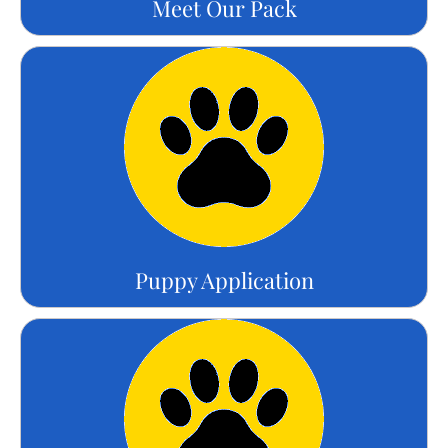
Meet Our Pack
Puppy Application