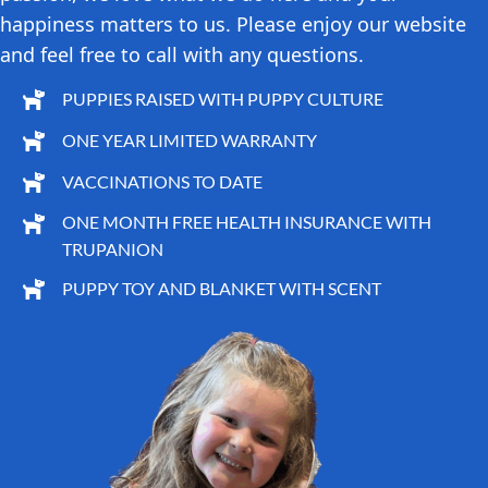
happiness matters to us. Please enjoy our website
and feel free to call with any questions.
PUPPIES RAISED WITH PUPPY CULTURE
ONE YEAR LIMITED WARRANTY
VACCINATIONS TO DATE
ONE MONTH FREE HEALTH INSURANCE WITH
TRUPANION
PUPPY TOY AND BLANKET WITH SCENT