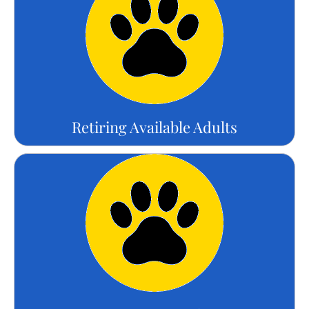
Retiring Available Adults