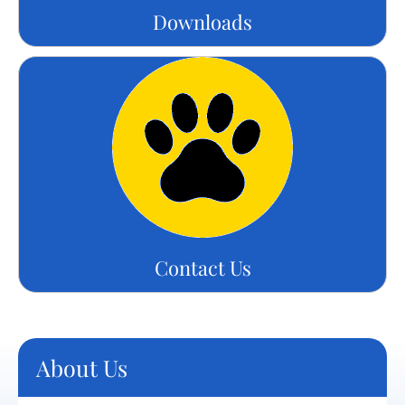
Downloads
Contact Us
About Us