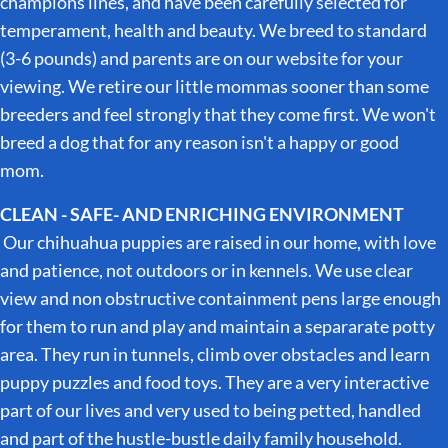
champions lines, and have been carefully selected for
temperament, health and beauty. We breed to standard
(3-6 pounds) and parents are on our website for your
viewing. We retire our little mommas sooner than some
breeders and feel strongly that they come first. We won't
breed a dog that for any reason isn't a happy or good
mom.
CLEAN - SAFE- AND ENRICHING ENVIRONMENT
Our chihuahua puppies are raised in our home, with love
and patience, not outdoors or in kennels. We use clear
view and non obstructive containment pens large enough
for them to run and play and maintain a separarate potty
area. They run in tunnels, climb over obstacles and learn
puppy puzzles and food toys. They are a very interactive
part of our lives and very used to being petted, handled
and part of the hustle-bustle daily family household.