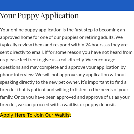
Your Puppy Application
Your online puppy application is the first step to becoming an
approved home for one of our puppies or retiring adults. We
typically review them and respond within 24 hours, as they are
sent directly to email. If for some reason you have not heard from
us please feel free to give us a call directly. We encourage
questions and may complete and approve your application by
phone interview. We will not approve any application without
speaking directly to the new pet owner. It’s important to find a
breeder that is patient and willing to listen to the needs of your
family. Once you have been approved and approve of us as your
breeder, we can proceed with a waitlist or puppy deposit.
Apply Here To Join Our Waitlist