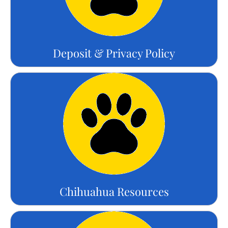
Deposit & Privacy Policy
Chihuahua Resources