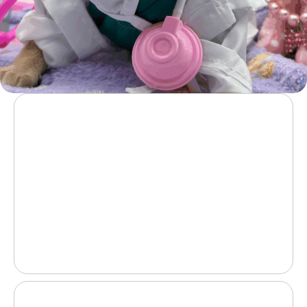
Vet-issued health certificate