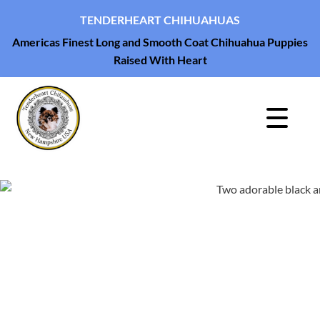
TENDERHEART CHIHUAHUAS
Americas Finest Long and Smooth Coat Chihuahua Puppies
Raised With Heart