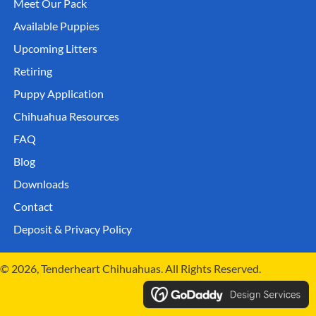
Meet Our Pack
Available Puppies
Upcoming Litters
Retiring
Puppy Application
Chihuahua Resources
FAQ
Blog
Downloads
Contact
Deposit & Privacy Policy
© 2026, Tenderheart Chihuahuas. All Rights Reserved.