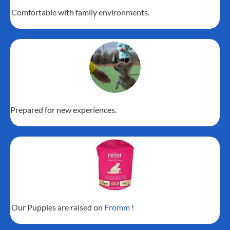
Comfortable with family environments.
Prepared for new experiences.
Our Puppies are raised on
Fromm
!