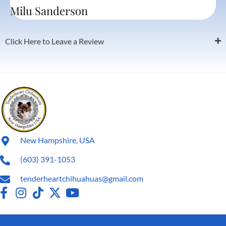
Milu Sanderson
Click Here to Leave a Review
New Hampshire, USA
(603) 391-1053
tenderheartchihuahuas@gmail.com