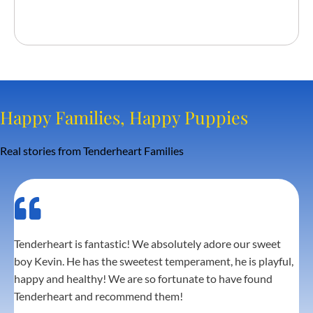
30 days free Trupanion Health
Insurance
Happy Families, Happy Puppies
Real stories from Tenderheart Families
Tenderheart is fantastic! We absolutely adore our sweet
boy Kevin. He has the sweetest temperament, he is playful,
happy and healthy! We are so fortunate to have found
Tenderheart and recommend them!