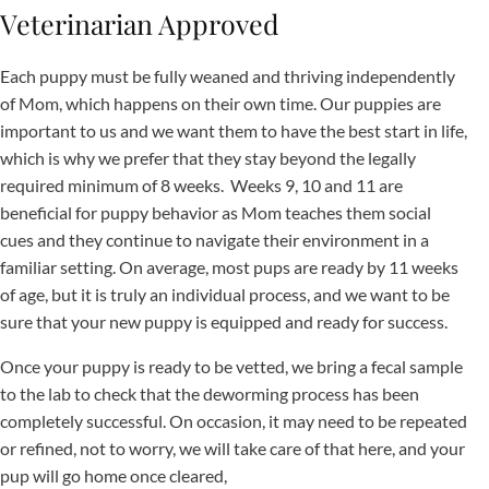
Veterinarian Approved
Each puppy must be fully weaned and thriving independently
of Mom, which happens on their own time. Our puppies are
important to us and we want them to have the best start in life,
which is why we prefer that they stay beyond the legally
required minimum of 8 weeks. Weeks 9, 10 and 11 are
beneficial for puppy behavior as Mom teaches them social
cues and they continue to navigate their environment in a
familiar setting. On average, most pups are ready by 11 weeks
of age, but it is truly an individual process, and we want to be
sure that your new puppy is equipped and ready for success.
Once your puppy is ready to be vetted, we bring a fecal sample
to the lab to check that the deworming process has been
completely successful. On occasion, it may need to be repeated
or refined, not to worry, we will take care of that here, and your
pup will go home once cleared,