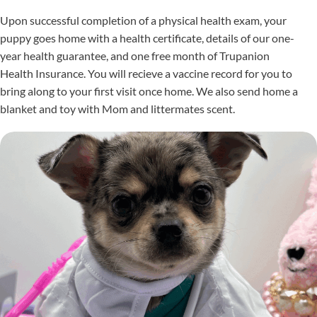
Upon successful completion of a physical health exam, your
puppy goes home with a health certificate, details of our one-
year health guarantee, and one free month of Trupanion
Health Insurance. You will recieve a vaccine record for you to
bring along to your first visit once home. We also send home a
blanket and toy with Mom and littermates scent.