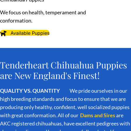
We focus on health, temperament and
conformation.
Available Puppies
Tenderheart Chihuahua Puppies
are New England's Finest!
QUALITY VS. QUANTITY
We pride ourselves in our
high breeding standards and focus to ensure that we are
producing only healthy, confident, well socialized puppies
with great conformation. All of our
Dams and Sires
are
AKC registered chihuahuas, have excellent pedigrees with