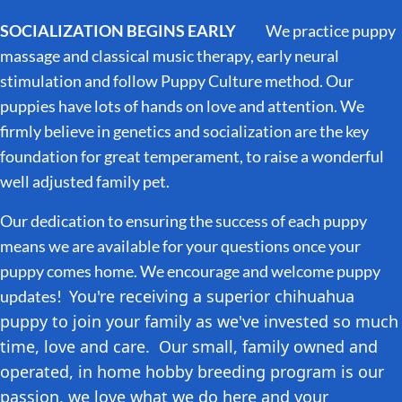
SOCIALIZATION BEGINS EARLY
We practice puppy
massage and classical music therapy, early neural
stimulation and follow Puppy Culture method. Our
puppies have lots of hands on love and attention. We
firmly believe in genetics and socialization are the key
foundation for great temperament, to raise a wonderful
well adjusted family pet.
Our dedication to ensuring the success of each puppy
means we are available for your questions once your
puppy comes home. We encourage and welcome puppy
You're receiving a superior chihuahua
updates!
puppy to join your family as we've invested so much
time, love and care. Our small, family owned and
operated, in home hobby breeding program is our
passion, we love what we do here and your