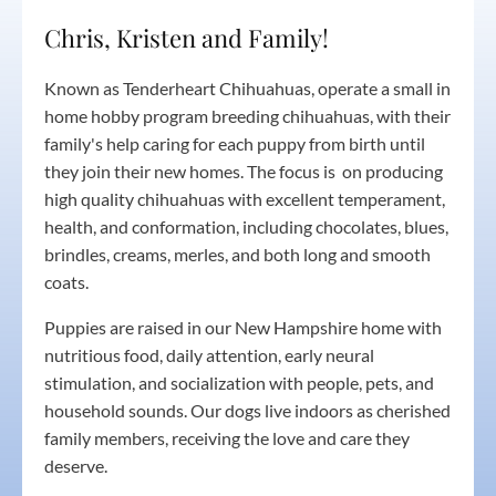
Chris, Kristen and Family!
Known as Tenderheart Chihuahuas, operate a small in
home hobby program breeding chihuahuas, with their
family's help caring for each puppy from birth until
they join their new homes. The focus is on producing
high quality chihuahuas with excellent temperament,
health, and conformation, including chocolates, blues,
brindles, creams, merles, and both long and smooth
coats.
Puppies are raised in our New Hampshire home with
nutritious food, daily attention, early neural
stimulation, and socialization with people, pets, and
household sounds. Our dogs live indoors as cherished
family members, receiving the love and care they
deserve.