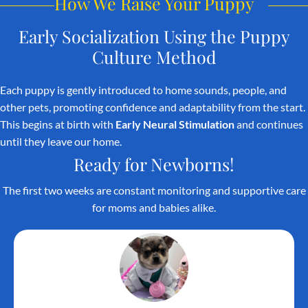
How We Raise Your Puppy
Early Socialization Using the
Puppy
Culture Method
Each puppy is gently introduced to home sounds, people, and
other pets, promoting confidence and adaptability from the start.
This begins at birth with
Early Neural Stimulation
and continues
until they leave our home.
Ready for Newborns!
The first two weeks are constant monitoring and supportive care
for moms and babies alike.