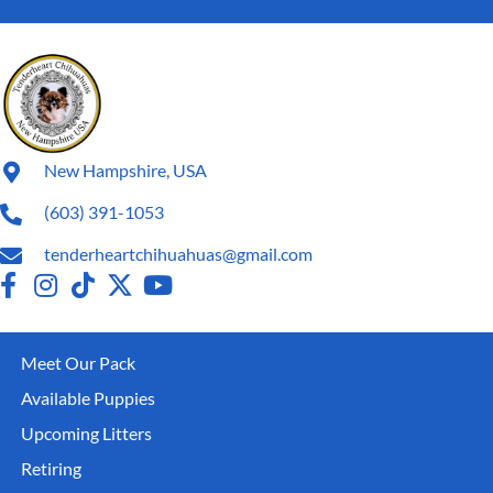
New Hampshire, USA
(603) 391-1053
tenderheartchihuahuas@gmail.com
Meet Our Pack
Available Puppies
Upcoming Litters
Retiring