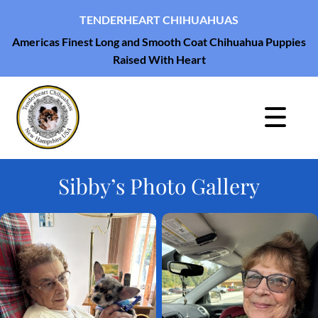
TENDERHEART CHIHUAHUAS
Americas Finest Long and Smooth Coat Chihuahua Puppies
Raised With Heart
Sibby’s Photo Gallery